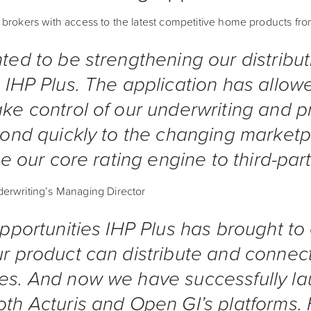
 brokers with access to the latest competitive home products fr
ted to be strengthening our distribut
 IHP Plus. The application has allow
ke control of our underwriting and pr
spond quickly to the changing market
te our core rating engine to third-par
erwriting’s Managing Director
opportunities IHP Plus has brought to
r product can distribute and connect
es. And now we have successfully l
th Acturis and Open GI’s platforms.