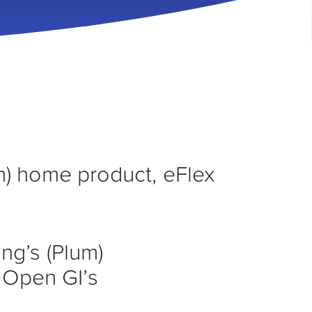
m) home product, eFlex
ng’s (Plum)
– Open GI’s