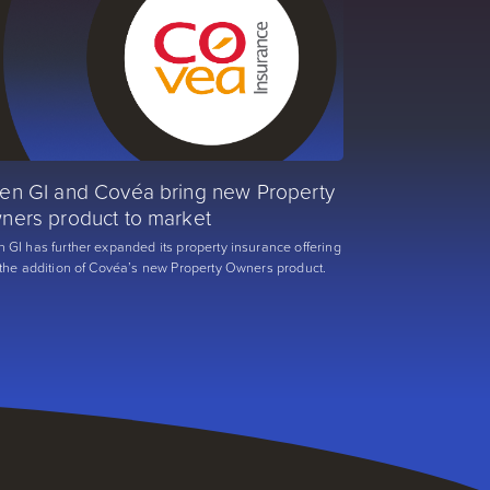
en GI and Covéa bring new Property
ners product to market
 GI has further expanded its property insurance offering
 the addition of Covéa’s new Property Owners product.