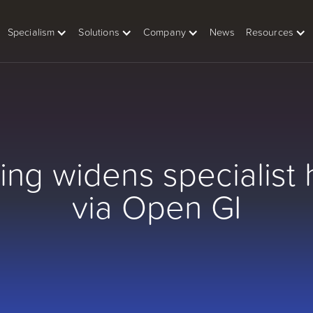
Specialism
Solutions
Company
News
Resources
ing widens specialist 
via Open GI