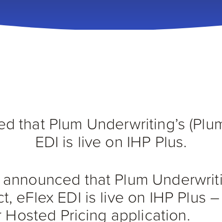
 that Plum Underwriting’s (Plu
EDI is live on IHP Plus.
announced that Plum Underwriti
, eFlex EDI is live on IHP Plus 
r Hosted Pricing application.