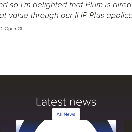
and so I’m delighted that Plum is alre
at value through our IHP Plus applica
O, Open GI
Latest news
All News