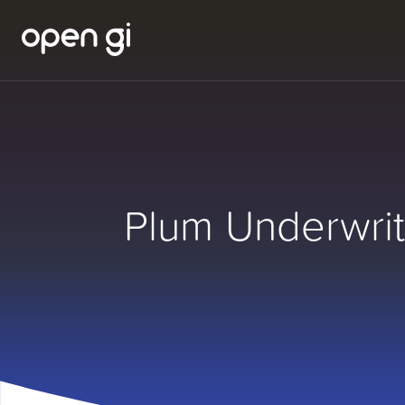
Plum Underwrit