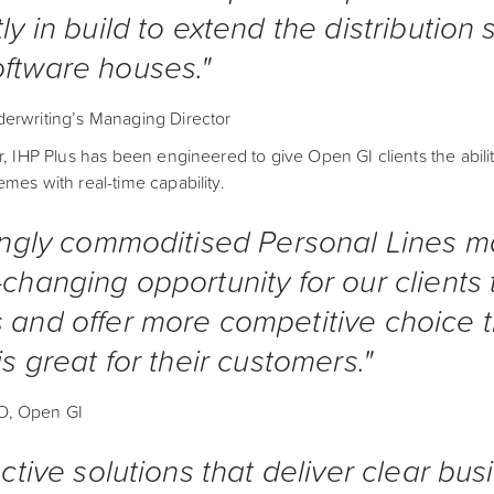
ly in build to extend the distribution
ftware houses."
erwriting’s Managing Director
r, IHP Plus has been engineered to give Open GI clients the abil
mes with real-time capability.
ingly commoditised Personal Lines ma
changing opportunity for our clients t
 and offer more competitive choice 
s great for their customers."
O, Open GI
ctive solutions that deliver clear bus