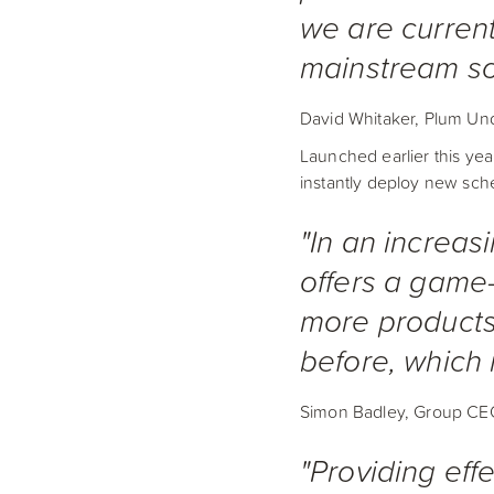
we are current
mainstream so
David Whitaker, Plum Und
Launched earlier this yea
instantly deploy new sche
"In an increas
offers a game-
more products
before, which i
Simon Badley, Group CE
"Providing effe