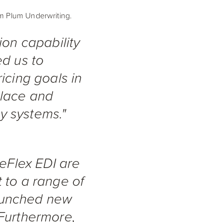
om Plum Underwriting.
ion capability
ed us to
icing goals in
place and
ty systems."
 eFlex EDI are
 to a range of
aunched new
 Furthermore,