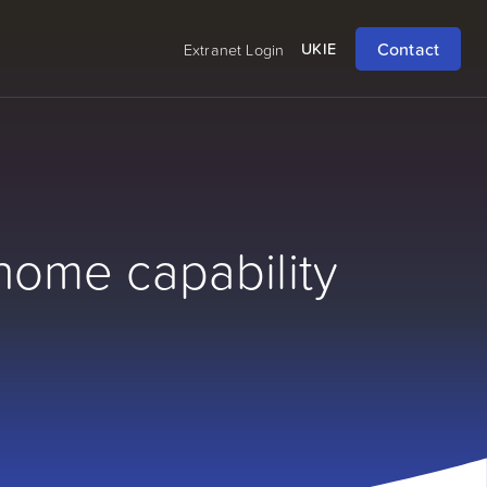
Contact
UK
IE
Extranet Login
home capability