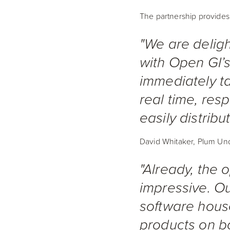
The partnership provides
"We are deligh
with Open GI’s
immediately ta
real time, re
easily distribu
David Whitaker, Plum Und
"Already, the 
impressive. Ou
software hous
products on bo