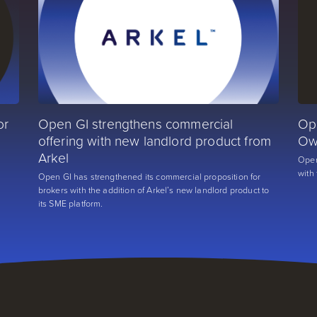
or
Open GI strengthens commercial
Op
offering with new landlord product from
Ow
Arkel
Open
with
r
Open GI has strengthened its commercial proposition for
brokers with the addition of Arkel’s new landlord product to
its SME platform.