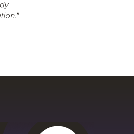
ady
tion."