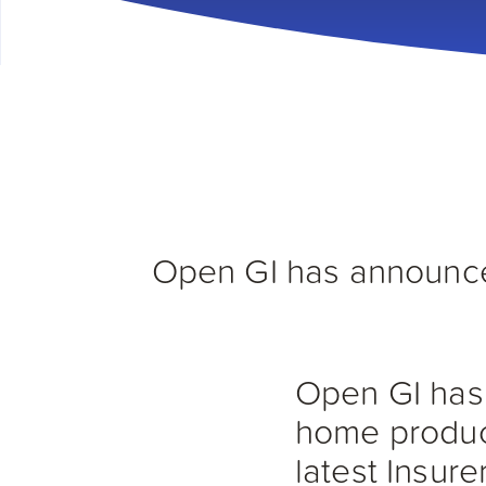
Open GI has announced
Open GI has 
home product
latest Insure