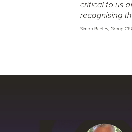
critical to us 
recognising th
Simon Badley, Group CE