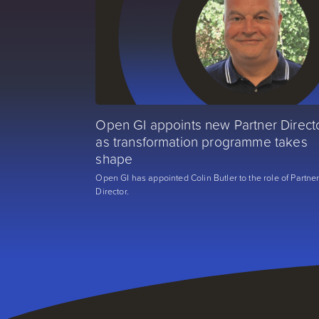
Open GI appoints new Partner Direct
as transformation programme takes
shape
Open GI has appointed Colin Butler to the role of Partne
Director.