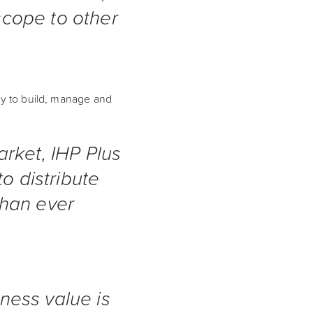
 scope to other
ity to build, manage and
rket, IHP Plus
o distribute
than ever
iness value is