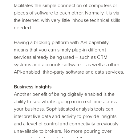
facilitates the simple connection of computers or
pieces of software to each other. Normally it is via
the internet, with very little inhouse technical skills
needed.
Having a broking platform with API capability
means that you can simply plug-in different
services already being used – such as CRM
systems and accounts software – as well as other
API-enabled, third-party software and data services.
Business insights
Another benefit of being digitally enabled is the
ability to see what is going on in real time across
your business. Sophisticated analysis tools can
interpret live data and activity to provide insights
and a level of control and connectivity previously
unavailable to brokers. No more pouring over