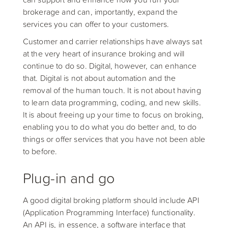
brokerage and can, importantly, expand the
services you can offer to your customers.
Customer and carrier relationships have always sat
at the very heart of insurance broking and will
continue to do so. Digital, however, can enhance
that. Digital is not about automation and the
removal of the human touch. It is not about having
to learn data programming, coding, and new skills.
It is about freeing up your time to focus on broking,
enabling you to do what you do better and, to do
things or offer services that you have not been able
to before.
Plug-in and go
A good digital broking platform should include API
(Application Programming Interface) functionality.
An API is, in essence, a software interface that