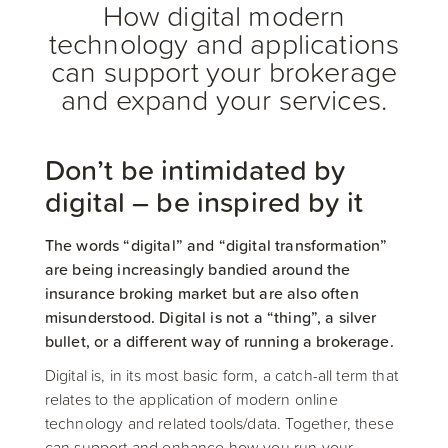
How digital modern
technology and applications
can support your brokerage
and expand your services.
Don’t be intimidated by
digital – be inspired by it
The words “digital” and “digital transformation”
are being increasingly bandied around the
insurance broking market but are also often
misunderstood. Digital is not a “thing”, a silver
bullet, or a different way of running a brokerage.
Digital is, in its most basic form, a catch-all term that
relates to the application of modern online
technology and related tools/data. Together, these
can support and enhance how you run your