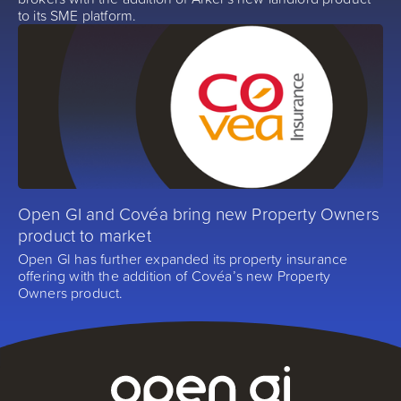
to its SME platform.
Open GI and Covéa bring new Property Owners
product to market
Open GI has further expanded its property insurance
offering with the addition of Covéa’s new Property
Owners product.