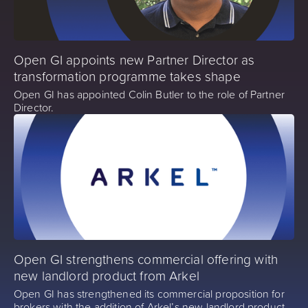
Open GI appoints new Partner Director as
transformation programme takes shape
Open GI has appointed Colin Butler to the role of Partner
Director.
Open GI strengthens commercial offering with
new landlord product from Arkel
Open GI has strengthened its commercial proposition for
brokers with the addition of Arkel’s new landlord product