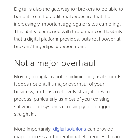
Digital is also the gateway for brokers to be able to
benefit from the additional exposure that the
increasingly important aggregator sites can bring.
This ability, combined with the enhanced flexibility
that a digital platform provides, puts real power at
brokers’ fingertips to experiment.
Not a major overhaul
Moving to digital is not as intimidating as it sounds.
It does not entail a major overhaul of your
business, and it is a relatively straight-forward
process, particularly as most of your existing
software and systems can simply be plugged
straight in.
More importantly,
digital solutions
can provide
major process and operational efficiencies. It can