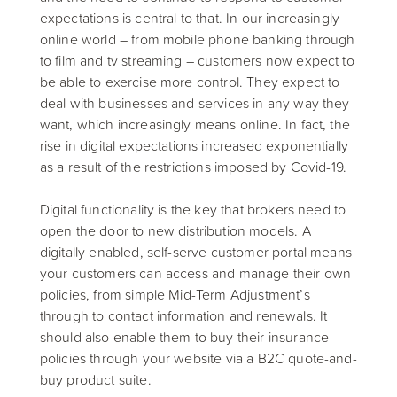
expectations is central to that. In our increasingly
online world – from mobile phone banking through
to film and tv streaming – customers now expect to
be able to exercise more control. They expect to
deal with businesses and services in any way they
want, which increasingly means online. In fact, the
rise in digital expectations increased exponentially
as a result of the restrictions imposed by Covid-19.
Digital functionality is the key that brokers need to
open the door to new distribution models. A
digitally enabled, self-serve customer portal means
your customers can access and manage their own
policies, from simple Mid-Term Adjustment’s
through to contact information and renewals. It
should also enable them to buy their insurance
policies through your website via a B2C quote-and-
buy product suite.