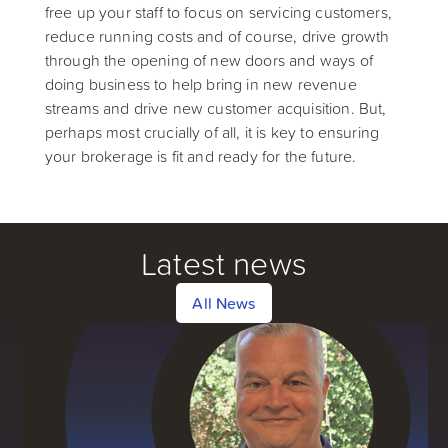
free up your staff to focus on servicing customers,
reduce running costs and of course, drive growth
through the opening of new doors and ways of
doing business to help bring in new revenue
streams and drive new customer acquisition. But,
perhaps most crucially of all, it is key to ensuring
your brokerage is fit and ready for the future.
Latest news
All News