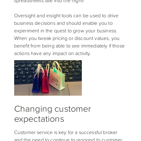
spreadsheets late into the night!
Oversight and insight tools can be used to drive
business decisions and should enable you to
experiment in the quest to grow your business.
When you tweak pricing or discount values, you
benefit from being able to see immediately if those
actions have any impact on activity.
Changing customer
expectations
Customer service is key for a successful broker
and the need to continue to respond to customer