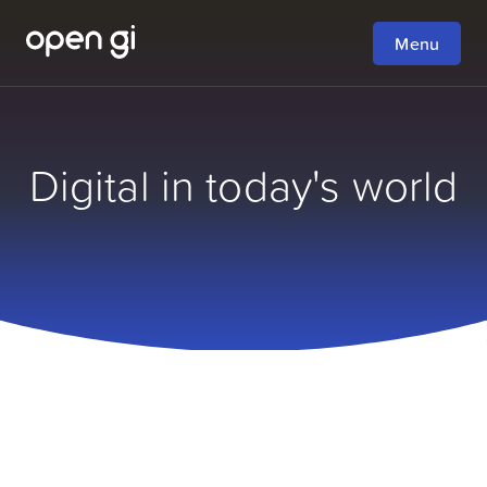
Menu
Digital in today's world