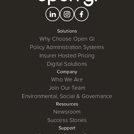
Solutions
Why Choose Open GI
Policy Administration Systems
Insurer Hosted Pricing
Digital Solutions
Company
Who We Are
Join Our Team
Environmental, Social & Governance
Resources
Newsroom
Success Stories
Support