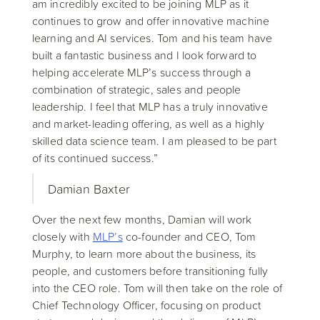
am incredibly excited to be joining MLP as it
continues to grow and offer innovative machine
learning and AI services. Tom and his team have
built a fantastic business and I look forward to
helping accelerate MLP’s success through a
combination of strategic, sales and people
leadership. I feel that MLP has a truly innovative
and market-leading offering, as well as a highly
skilled data science team. I am pleased to be part
of its continued success.”
Damian Baxter
Over the next few months, Damian will work
closely with
MLP’s
co-founder and CEO, Tom
Murphy, to learn more about the business, its
people, and customers before transitioning fully
into the CEO role. Tom will then take on the role of
Chief Technology Officer, focusing on product