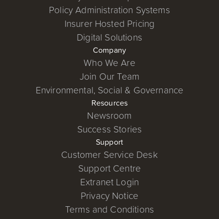
Policy Administration Systems
Insurer Hosted Pricing
Digital Solutions
Company
Who We Are
Join Our Team
Environmental, Social & Governance
Resources
Newsroom
Success Stories
Support
Customer Service Desk
Support Centre
Extranet Login
Privacy Notice
Terms and Conditions