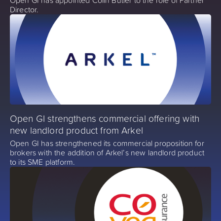
Director.
Open GI strengthens commercial offering with
new landlord product from Arkel
Open GI has strengthened its commercial proposition for
brokers with the addition of Arkel’s new landlord product
to its SME platform.