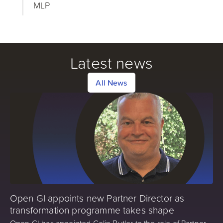
MLP
Latest news
All News
Open GI appoints new Partner Director as
transformation programme takes shape
Open GI has appointed Colin Butler to the role of Partner