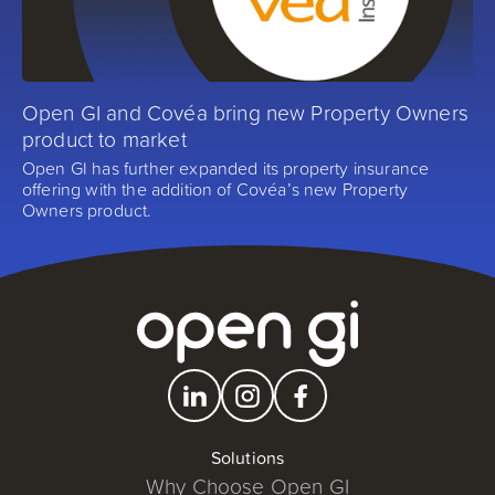
Open GI and Covéa bring new Property Owners
product to market
Open GI has further expanded its property insurance
offering with the addition of Covéa’s new Property
Owners product.
Solutions
Why Choose Open GI