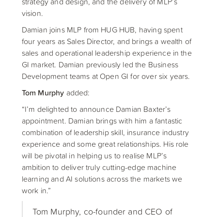
strategy and design, and the delivery of MLP’s
vision.
Damian joins MLP from HUG HUB, having spent
four years as Sales Director, and brings a wealth of
sales and operational leadership experience in the
GI market. Damian previously led the Business
Development teams at Open GI for over six years.
Tom Murphy
added:
“I’m delighted to announce Damian Baxter’s
appointment. Damian brings with him a fantastic
combination of leadership skill, insurance industry
experience and some great relationships. His role
will be pivotal in helping us to realise MLP’s
ambition to deliver truly cutting-edge machine
learning and AI solutions across the markets we
work in.”
Tom Murphy, co-founder and CEO of