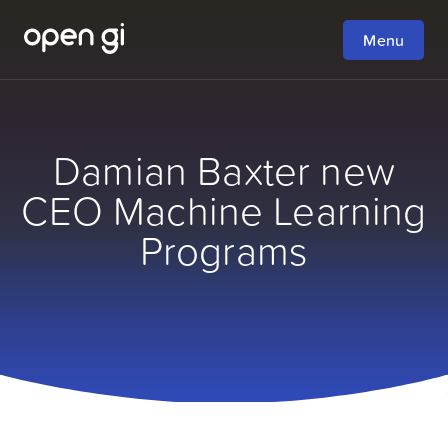
Menu
Damian Baxter new
CEO Machine Learning
Programs