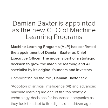
Damian Baxter is appointed
as the new CEO of Machine
Learning Programs
Machine Learning Programs (MLP) has confirmed
the appointment of Damian Baxter as Chief
Executive Officer. The move is part of a strategic
decision to grow the machine learning and AI
specialist by its original founders and investors.
Commenting on the role,
Damian Baxter
said:
“Adoption of artificial intelligence (AI) and advanced
machine learning are one of the top strategic
technology decisions for insurance companies as
they look to adapt to the digital, data-driven age. I