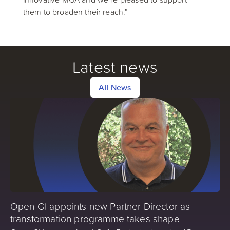
them to broaden their reach.”
Latest news
All News
Open GI appoints new Partner Director as
transformation programme takes shape