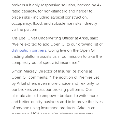
brokers a highly responsive solution, backed by A-
rated capacity, for non-standard and harder to
place risks - including atypical construction,
occupancy, flood, and subsidence risks - directly
via the platform.
Kris Lee, Chief Underwriting Officer at Arkel, said:
“We’re excited to add Open GI to our growing list of
distribution partners
. Going live on the Open GI
trading platform assists us in our mission to take the
complexity out of specialist insurance.”
Simon Macray, Director of Insurer Relations at
Open GI, comments: “The addition of Premier Let
by Arkel offers even more choice and flexibility to
our brokers across our broking platforms. Our
ultimate aim is to empower brokers to write more
and better-quality business and to improve the lives
of anyone using insurance products. Arkel is an
innovative MGA and we’re pleased to support