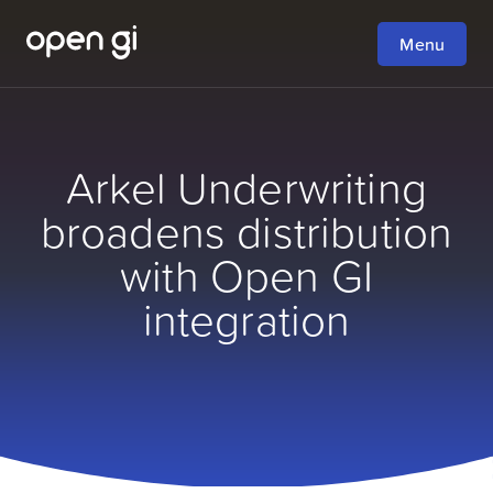
Menu
Arkel Underwriting
broadens distribution
with Open GI
integration