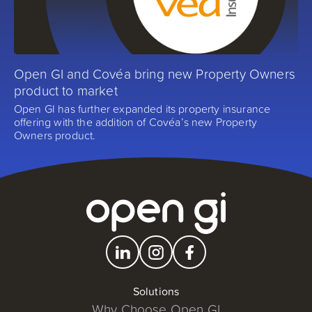
Open GI and Covéa bring new Property Owners
product to market
Open GI has further expanded its property insurance
offering with the addition of Covéa’s new Property
Owners product.
Solutions
Why Choose Open GI