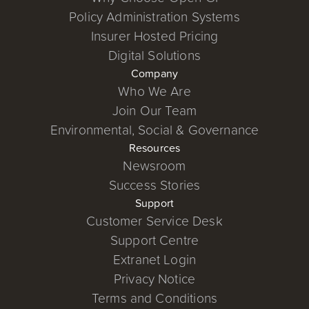
Policy Administration Systems
Insurer Hosted Pricing
Digital Solutions
Company
Who We Are
Join Our Team
Environmental, Social & Governance
Resources
Newsroom
Success Stories
Support
Customer Service Desk
Support Centre
Extranet Login
Privacy Notice
Terms and Conditions