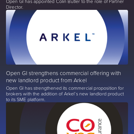
Open GI has appointed Colin Butler to the role of Partner
Director.
Open GI strengthens commercial offering with
new landlord product from Arkel
Open GI has strengthened its commercial proposition for
brokers with the addition of Arkel’s new landlord product
to its SME platform.