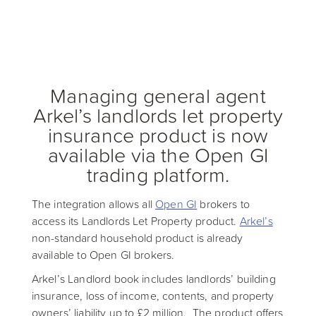
Managing general agent
Arkel’s landlords let property
insurance product is now
available via the Open GI
trading platform.
The integration allows all
Open GI
brokers to
access its Landlords Let Property product.
Arkel’s
non-standard household product is already
available to Open GI brokers.
Arkel’s Landlord book includes landlords’ building
insurance, loss of income, contents, and property
owners’ liability up to £2 million. The product offers