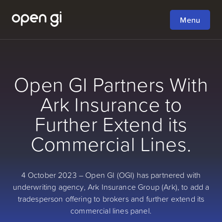
Menu
Open GI Partners With
Ark Insurance to
Further Extend its
Commercial Lines.
4 October 2023 – Open GI (OGI) has partnered with
underwriting agency, Ark Insurance Group (Ark), to add a
tradesperson offering to brokers and further extend its
commercial lines panel.