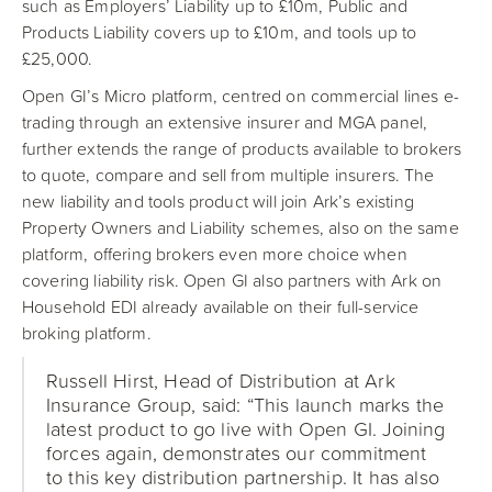
such as Employers’ Liability up to £10m, Public and
Products Liability covers up to £10m, and tools up to
£25,000.
Open GI’s Micro platform, centred on commercial lines e-
trading through an extensive insurer and MGA panel,
further extends the range of products available to brokers
to quote, compare and sell from multiple insurers. The
new liability and tools product will join Ark’s existing
Property Owners and Liability schemes, also on the same
platform, offering brokers even more choice when
covering liability risk. Open GI also partners with Ark on
Household EDI already available on their full-service
broking platform.
Russell Hirst, Head of Distribution at Ark
Insurance Group, said: “This launch marks the
latest product to go live with Open GI. Joining
forces again, demonstrates our commitment
to this key distribution partnership. It has also