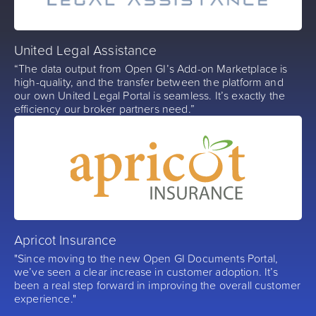
United Legal Assistance
“The data output from Open GI’s Add-on Marketplace is
high-quality, and the transfer between the platform and
our own United Legal Portal is seamless. It’s exactly the
efficiency our broker partners need.”
Apricot Insurance
"Since moving to the new Open GI Documents Portal,
we’ve seen a clear increase in customer adoption. It’s
been a real step forward in improving the overall customer
experience."