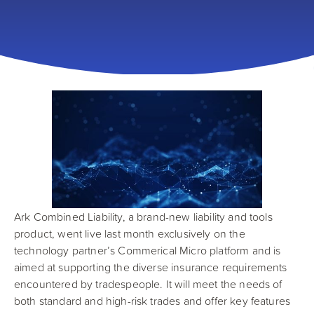
Ark Combined Liability, a brand-new liability and tools
product, went live last month exclusively on the
technology partner’s Commerical Micro platform and is
aimed at supporting the diverse insurance requirements
encountered by tradespeople. It will meet the needs of
both standard and high-risk trades and offer key features