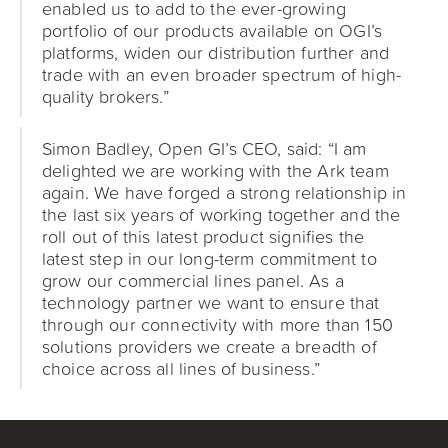
enabled us to add to the ever-growing
portfolio of our products available on OGI’s
platforms, widen our distribution further and
trade with an even broader spectrum of high-
quality brokers.”
Simon Badley, Open GI’s CEO, said: “I am
delighted we are working with the Ark team
again. We have forged a strong relationship in
the last six years of working together and the
roll out of this latest product signifies the
latest step in our long-term commitment to
grow our commercial lines panel. As a
technology partner we want to ensure that
through our connectivity with more than 150
solutions providers we create a breadth of
choice across all lines of business.”