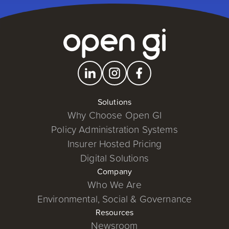
Solutions
Why Choose Open GI
Policy Administration Systems
Insurer Hosted Pricing
Digital Solutions
Company
Who We Are
Environmental, Social & Governance
Resources
Newsroom