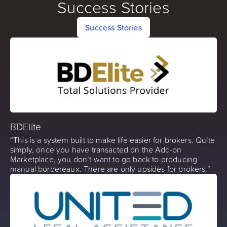
Success Stories
Success Stories
BDElite
“This is a system built to make life easier for brokers. Quite
simply, once you have transacted on the Add-on
Marketplace, you don’t want to go back to producing
manual bordereaux. There are only upsides for brokers.”