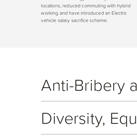
locations, reduced commuting with hybrid
working and have introduced an Electric
vehicle salary sacrifice scheme.
Anti-Bribery 
Open GI is committed to ethical ways of work
Diversity, Eq
bribery and corruption. Open GI maintains an 
bribery and corruption. The policy applies to
Open GI is committed to developing and maint
reporting against our Anti-Bribery and Corrupt