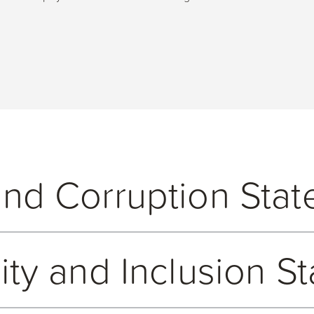
and Corruption Sta
ing and upholding our responsibilities under the Bribery Act 201
uity and Inclusion S
Anti-Bribery and Corruption policy which sets out our, and our e
 all entities and employees of the Open Group and applies to our d
aining systems and controls that effectively identify and contro
ion policy and related processes. We maintain an internal Gifts an