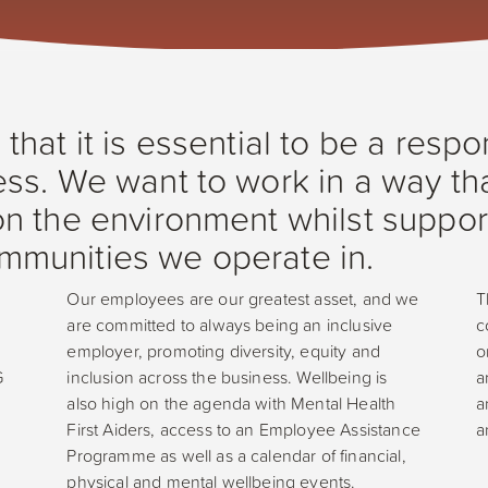
hat it is essential to be a respo
ss. We want to work in a way th
n the environment whilst suppor
munities we operate in.
Our employees are our greatest asset, and we
T
are committed to always being an inclusive
c
employer, promoting diversity, equity and
o
G
inclusion across the business. Wellbeing is
a
also high on the agenda with Mental Health
a
First Aiders, access to an Employee Assistance
a
Programme as well as a calendar of financial,
physical and mental wellbeing events.