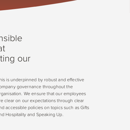
nsible
at
ting our
his is underpinned by robust and effective
ompany governance throughout the
rganisation. We ensure that our employees
re clear on our expectations through clear
nd accessible policies on topics such as Gifts
nd Hospitality and Speaking Up.