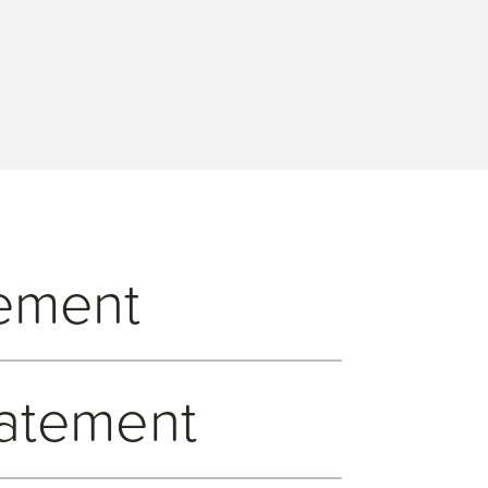
tement
0. We take a zero-tolerance approach to
tatement
mployees’ responsibilities and position on
ealings with external third-party suppliers.
l bribery which includes monitoring and
d Hospitality register which requires that all