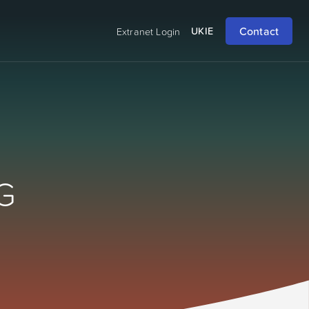
Contact
UK
IE
Extranet Login
G