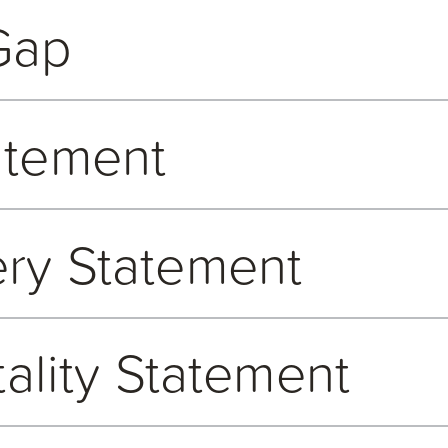
 our strategic aims of being both a technology partner and employ
accurately and appropriately recorded and when dealing with any 
Gap
We truly value the benefits of having diversity of people, opinio
ons. All Open GI employees are encouraged to report any suspecte
pected for who they are, and the skills and attributes they brin
sconduct can also be made by emailing us
here
.
 to familiarise themselves with our Equal Opportunities and Anti
e every employee feels empowered, appreciated, and respected for
atement
verse perspectives and ideas, knowing they fuel innovation, sup
rvice.
islation which requires employers with more than 250 employees 
ommitted to the highest standards of openness, integrity, trust 
 data has been prepared in line with the Equality Act 2010 (Gen
ry Statement
ld an employee discover information, which they believe shows 
lic Authorities) Regulations 2017.
nternally so that it can be investigated and dealt with appropriat
d is thus, the responsibility of all employees to report any such 
reprisal with details on the process to follow. Employees can ma
nance and business practices and takes a zero-tolerance approa
should they wish. We also encourage disclosures from individua
tality Statement
rn Slavery Act 2015. We strive to do our part in opposing moder
k
.
revent it.
t in an ethical and transparent manner when carrying out their r