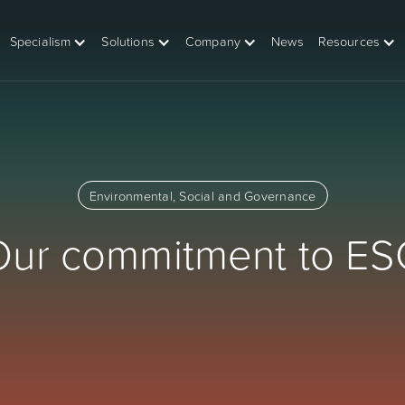
Specialism
Solutions
Company
News
Resources
Environmental, Social and Governance
Our commitment to ES