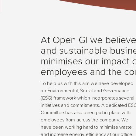
At Open GI we believe t
and sustainable busine
minimises our impact o
employees and the com
To help us with this aim we have developed
an Environmental, Social and Governance
(ESG) framework which incorporates several
initiatives and commitments. A dedicated ES
Committee has also been put in place with
employees from across the company. We
have been working hard to minimise waste
and increase energy efficiency at our office