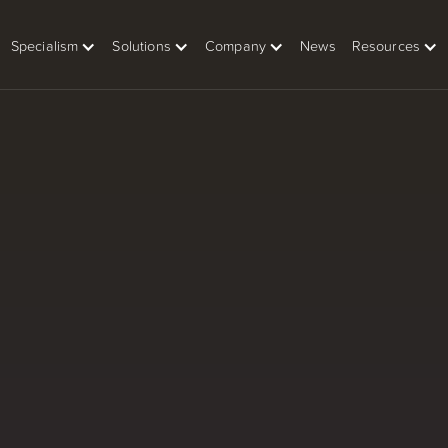
Specialism
Solutions
Company
News
Resources