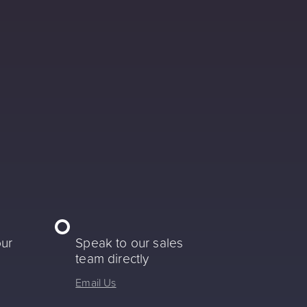
our
Speak to our sales
team directly
Email Us