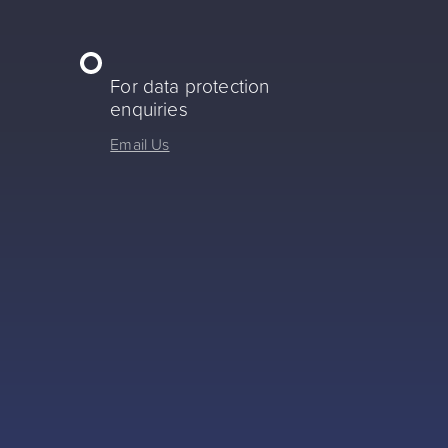
For data protection
enquiries
Email Us