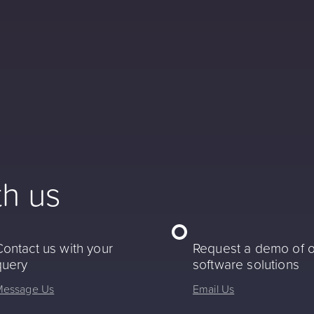
th us
Contact us with your
Request a demo of 
query
software solutions
Message Us
Email Us