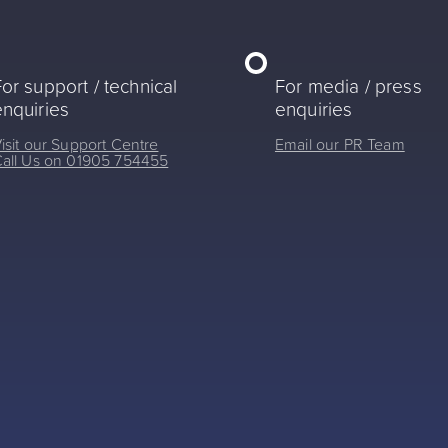
or support / technical
For media / press
enquiries
enquiries
isit our Support Centre
Email our PR Team
all Us on 01905 754455