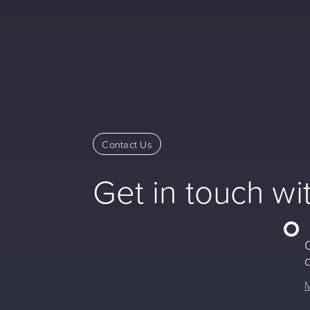
Contact Us
Get in touch wi