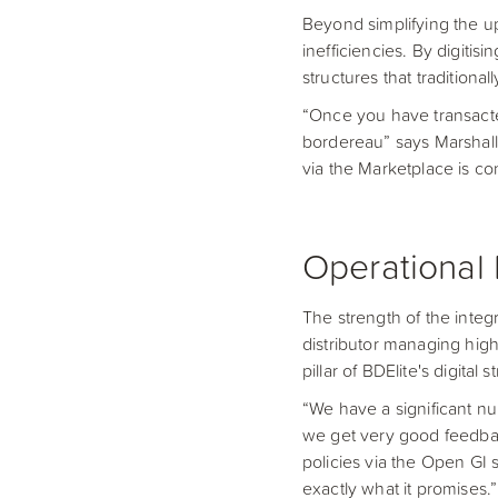
Beyond simplifying the upf
inefficiencies. By digiti
structures that tradition
“Once you have transact
bordereau” says Marshall.
via the Marketplace is c
Operational 
The strength of the integr
distributor managing high
pillar of BDElite's digital s
“We have a significant n
we get very good feedbac
policies via the Open GI 
exactly what it promises.”