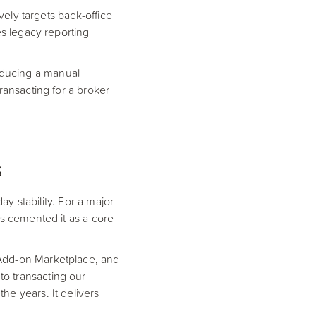
vely targets back-office
es legacy reporting
oducing a manual
ransacting for a broker
s
ay stability. For a major
as cemented it as a core
 Add-on Marketplace, and
o transacting our
he years. It delivers