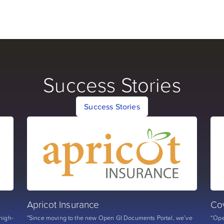
Success Stories
Success Stories
Apricot Insurance
Co
high-
"Since moving to the new Open GI Documents Portal, we’ve
“Ope