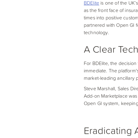
BDElite
is one of the UK’s
as the front face of insu
times into positive custo
partnered with Open GI fo
technology.
A Clear Tech
For BDElite, the decision
immediate. The platform's
market-leading ancillary 
Steve Marshall, Sales Dire
Add-on Marketplace was a 
Open GI system, keeping 
Eradicating 