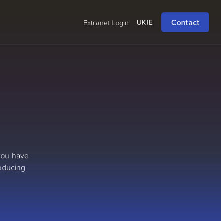
Contact
UK
IE
Extranet Login
 you have
roducing