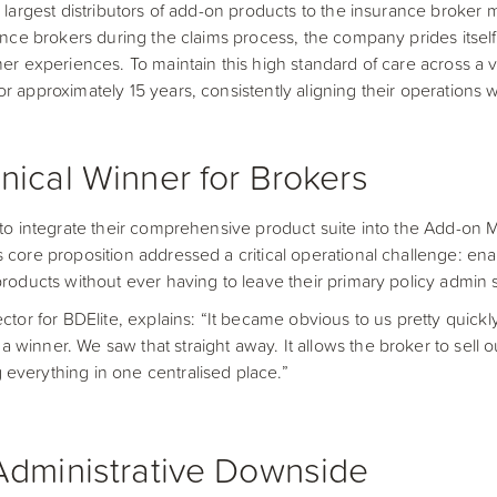
 largest distributors of add-on products to the insurance broker m
rance brokers during the claims process, the company prides itself
mer experiences. To maintain this high standard of care across a 
r approximately 15 years, consistently aligning their operations w
nical Winner for Brokers
 to integrate their comprehensive product suite into the Add-on
 core proposition addressed a critical operational challenge: en
products without ever having to leave their primary policy admin 
ctor for BDElite, explains: “It became obvious to us pretty quickly
winner. We saw that straight away. It allows the broker to sell ou
everything in one centralised place.”
Administrative Downside