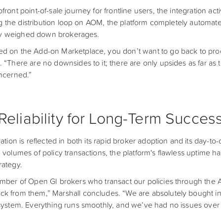
ront point-of-sale journey for frontline users, the integration acti
sing the distribution loop on AOM, the platform completely automat
ally weighed down brokerages.
ed on the Add-on Marketplace, you don’t want to go back to pr
 “There are no downsides to it; there are only upsides as far as t
oncerned.”
Reliability for Long-Term Succes
ation is reflected in both its rapid broker adoption and its day-to-d
 volumes of policy transactions, the platform's flawless uptime h
trategy.
umber of Open GI brokers who transact our policies through the
k from them,” Marshall concludes. “We are absolutely bought int
system. Everything runs smoothly, and we’ve had no issues over t