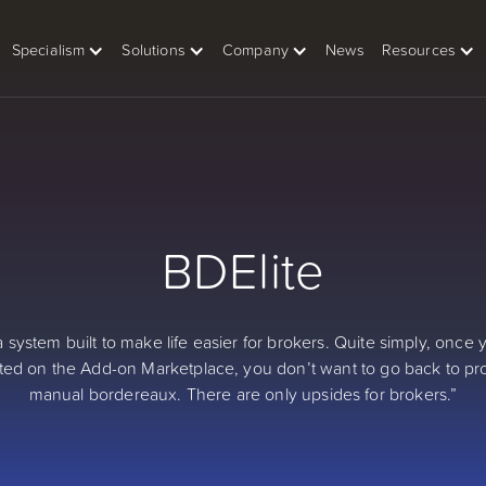
Specialism
Solutions
Company
News
Resources
BDElite
 a system built to make life easier for brokers. Quite simply, once
ted on the Add-on Marketplace, you don’t want to go back to p
manual bordereaux. There are only upsides for brokers.”