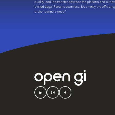
quality, and the transfer between the platform and our o
United Legal Portal is seamless. It’s exactly the efficienc
broker partners need.”