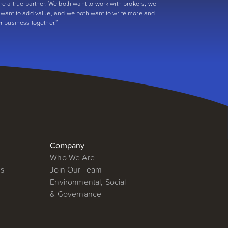
’re a true partner. We both want to work with brokers, we
 want to add value, and we both want to write more and
er business together.”
Company
Who We Are
ms
Join Our Team
Environmental, Social
& Governance