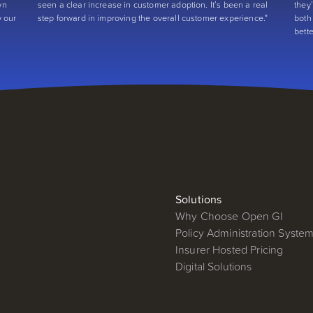
wn
seen a clear increase in customer adoption. It’s been a real
they
y our
step forward in improving the overall customer experience."
both
bett
Solutions
Why Choose Open GI
Policy Administration Syste
Insurer Hosted Pricing
Digital Solutions