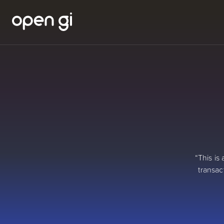
“This is
transac