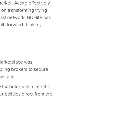
arket. Acting effectively
 on transforming trying
vast network, BDElite has
ith forward-thinking
 Marketplace was
abling brokers to secure
system.
 that integration into the
r policies direct from the