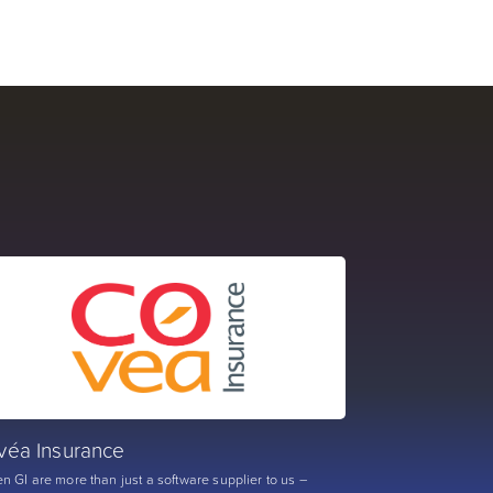
véa Insurance
n GI are more than just a software supplier to us –