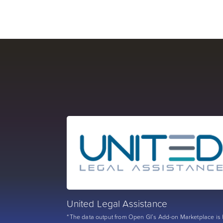
United Legal Assistance
“The data output from Open GI’s Add-on Marketplace is 